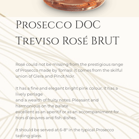
Prosecco DOC
Treviso Rosé BRUT
Rosé could not be missing from the prestigious range
of Prosecco made by Tomasi. It comes from the skilful
union of Glera and Pinot Noir.
It has a fine and elegant bright pink colour. It has a
lively perlage
and a wealth of fruity notes. Pleasant and
harmonious on the palate
excellent as an aperitif or as an accompaniment for
hors d’oeuvres and fish dishes.
It should be served at 6-8° in the typical Prosecco
tasting glass.