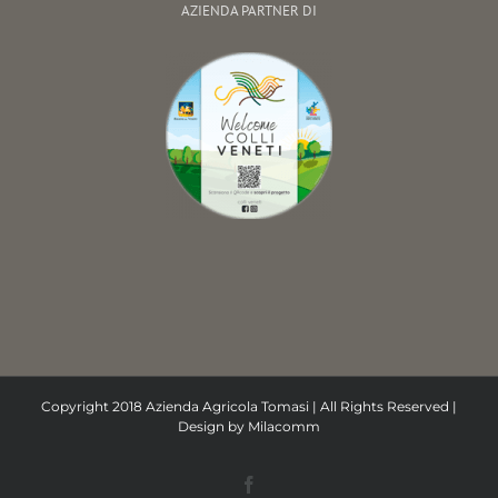
AZIENDA PARTNER DI
Copyright 2018 Azienda Agricola Tomasi | All Rights Reserved |
Design by
Milacomm
Facebook