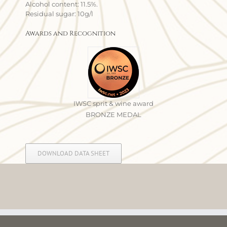
Alcohol content: 11.5%.
Residual sugar: 10g/l
Awards and Recognition
IWSC sprit & wine award
BRONZE MEDAL
DOWNLOAD DATA SHEET