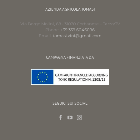
AZIENDA AGRICOLA TOMASI
Via Borgo Molini, 68 - 31020 Corbanese – Tarzo/TV
Phone:
+39 339 6046096
Email:
tomasi.vini@gmail.com
CAMPAGNA FINANZIATA DA
SEGUICI SUI SOCIAL